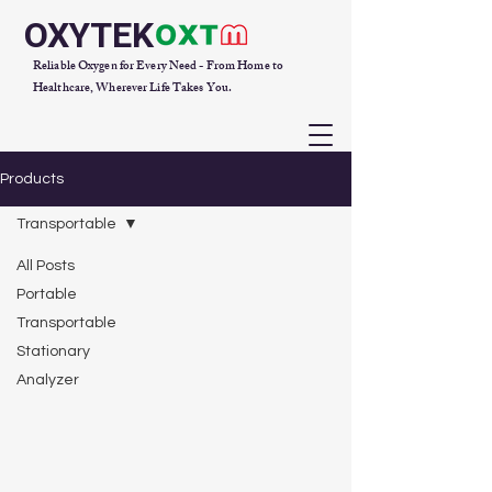
OXYTEK
Reliable Oxygen for Every Need - From Home to
Healthcare, Wherever Life Takes You.
Products
Transportable
All Posts
Portable
Transportable
Stationary
Analyzer