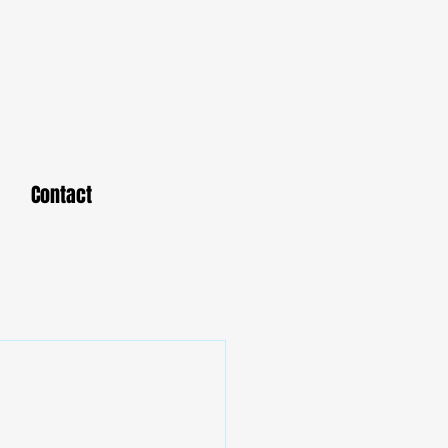
Contact