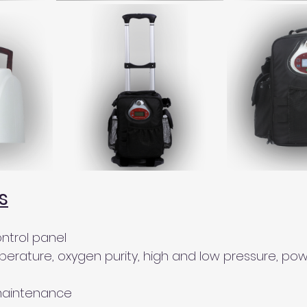
s
ontrol panel 
perature, oxygen purity, high and low pressure, powe
maintenance 