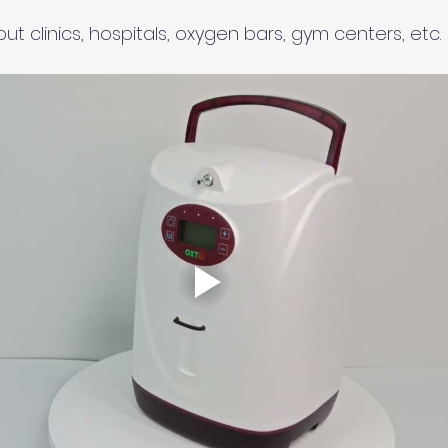
 
put clinics, hospitals, oxygen bars, gym centers, etc.