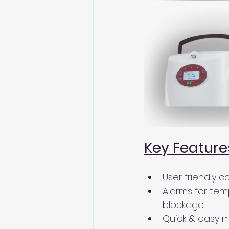
Key Feature
User friendly c
Alarms for tem
blockage 
Quick & easy 