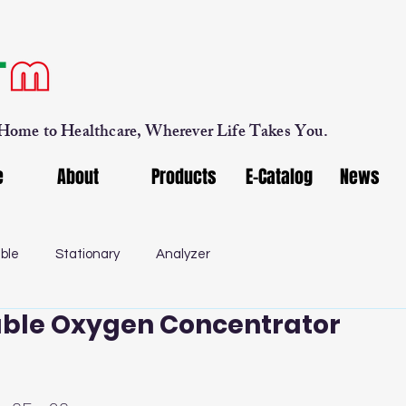
 Home to Healthcare, Wherever Life Takes You.
e
About
Products
E-Catalog
News
ble
Stationary
Analyzer
ble Oxygen Concentrator