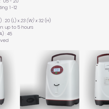
 0.5 - 2.0
ng: 1 -12
 
: 20 (L) x 
23 (W) x 
32 (H)
n: up to 5 hours
) : 45 
oved