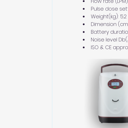
Flow rate (LPM): 
Pulse dose setti
Weight(kg): 5.2 
Dimension (cm) 
Battery duratio
Noise level Db(A
ISO & CE appr