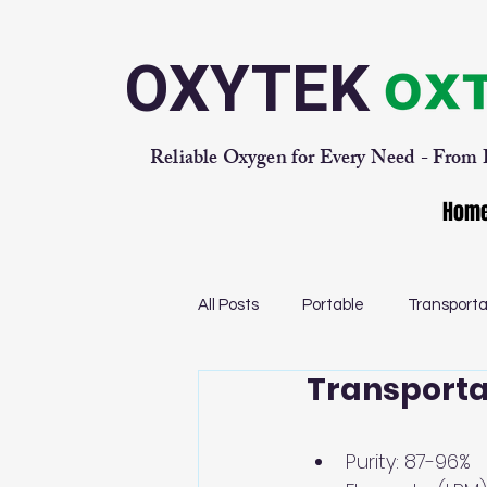
OXYTEK
Reliable Oxygen for Every Need - From
Hom
All Posts
Portable
Transporta
Transporta
Purity: 87-96% 