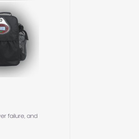
r failure, and 