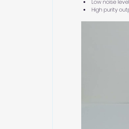
Low noise level
High purity out