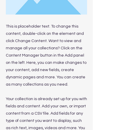
This is placeholder text. To change this
content, double-click on the element and
click Change Content. Want to view and
manage all your collections? Click on the
Content Manager button in the Add panel
on the left. Here, you can make changes to
your content, add new fields, create
dynamic pages and more. You can create
as many collections as you need.
Your collection is already set up for you with
fields and content. Add your own, or import
content from a CSV file. Add fields for any
type of content you want to display, such
as rich text, images, videos and more. You