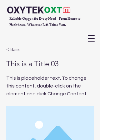
OXYTEK
Reliable Oxygen for Every Need - From Home to
Healthcare, Wherever Life Takes You.
< Back
This is a Title 03
This is placeholder text. To change
this content, double-click on the
element and click Change Content.