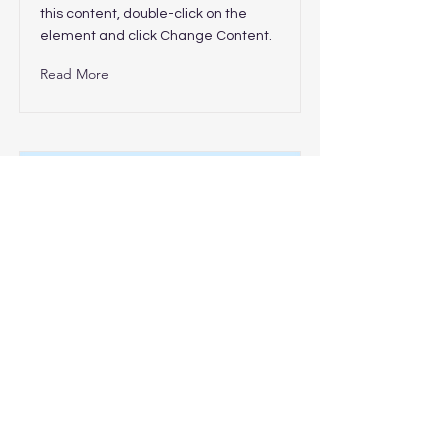
this content, double-click on the
element and click Change Content.
Read More
This is a Title 03
This is placeholder text. To change
this content, double-click on the
element and click Change Content.