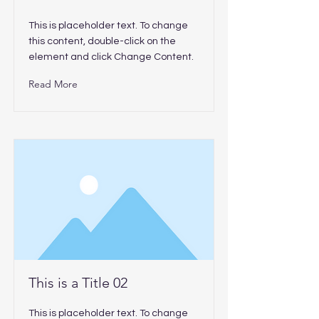
This is placeholder text. To change
this content, double-click on the
element and click Change Content.
Read More
This is a Title 02
This is placeholder text. To change