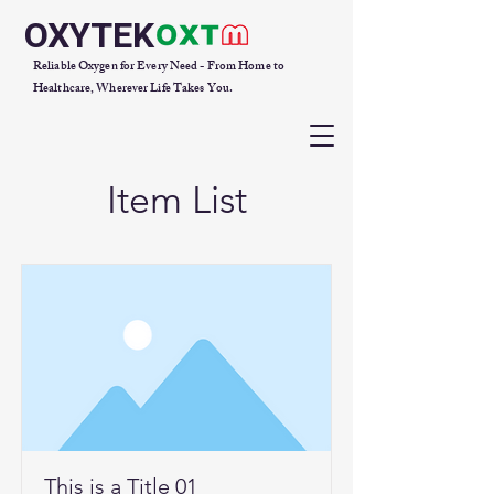
OXYTEK
Reliable Oxygen for Every Need - From Home to
Healthcare, Wherever Life Takes You.
Item List
This is a Title 01