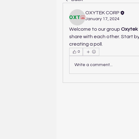
OXYTEK CORP
January 17, 2024
Welcome to our group 
Oxytek 
share with each other. Start by
creating a poll.
0
Write a comment...