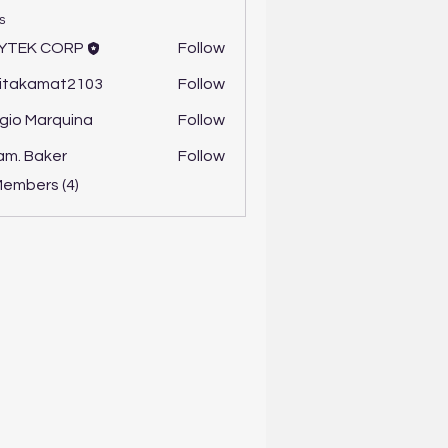
s
YTEK CORP
Follow
itakamat2103
Follow
amat2103
gio Marquina
Follow
m. Baker
Follow
Members (4)