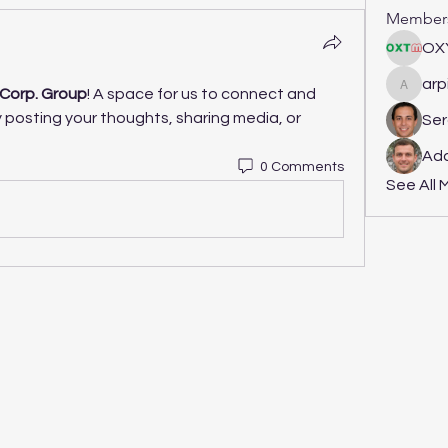
Member
OX
arp
Corp. Group
! A space for us to connect and 
arpitak
 posting your thoughts, sharing media, or 
Ser
Ada
0 Comments
See All 