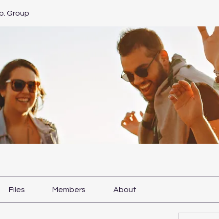
p. Group
Files
Members
About