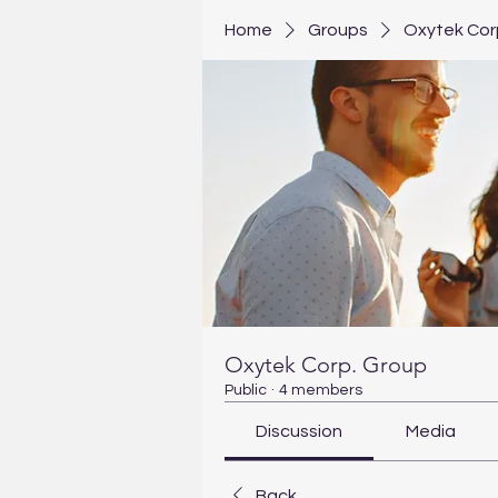
Home
Groups
Oxytek Cor
Oxytek Corp. Group
Public
·
4 members
Discussion
Media
Back