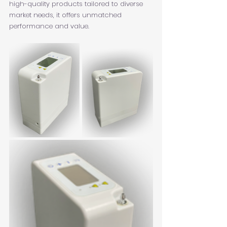
high-quality products tailored to diverse 
market needs, it offers unmatched 
performance and value.