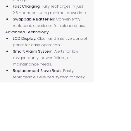
Fast Charging
: Fully recharges in just 
2.5 hours, ensuring minimal downtime.
Swappable Batteries
: Conveniently 
replaceable batteries for extended use.
Advanced Technology
LCD Display
: Clear and intuitive control 
panel for easy operation.
Smart Alarm System
: Alerts for low 
oxygen purity, power failure, or 
maintenance needs.
Replacement Sieve Beds
: Easily 
replaceable sieve bed system for easy 
maintenance.
Certified for Global Standards
Compliance
: CE and ISO certified, 
ensuring adherence to international 
quality and safety standards.
https://youtu.be/NCzGOQVI9Tk?
si=vDCMRKx6MGPPVdu_