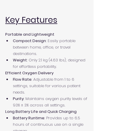
Key Features
Portable and Lightweight
Compact Design
: Easily portable 
between home, office, or travel 
destinations.
Weight
: Only 2.1 kg (4.63 lbs), designed 
for effortless portability.
Efficient Oxygen Delivery
Flow Rate
: Adjustable from 1 to 6 
settings, suitable for various patient 
needs.
Purity
: Maintains oxygen purity levels of 
93% ± 3% across all settings.
Long Battery Life and Quick Charging
Battery Runtime
: Provides up to 6.5 
hours of continuous use on a single 
charge.