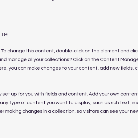
pe
t. To change this content, double-click on the element and cl
nd manage all your collections? Click on the Content Manage
Here, you can make changes to your content, add new fields,
dy set up for you with fields and content. Add your own content
or any type of content you want to display, such as rich text, i
ter making changes in a collection, so visitors can see your n