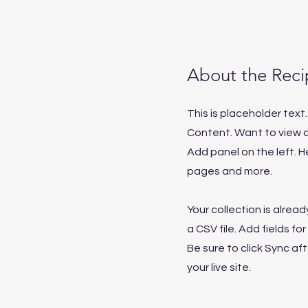
About the Reci
This is placeholder tex
Content. Want to view a
Add panel on the left. 
pages and more.
Your collection is alrea
a CSV file. Add fields f
Be sure to click Sync af
your live site.