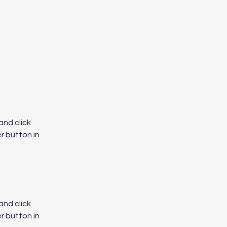
nd click 
 button in 
nd click 
 button in 