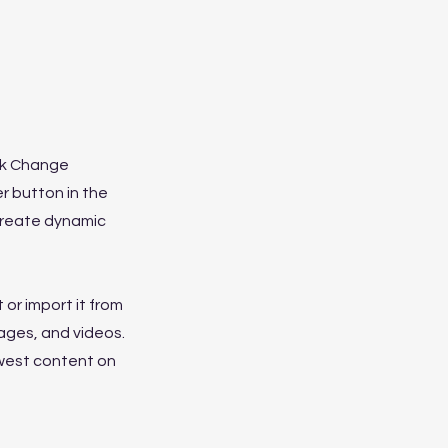
ick Change
r button in the
 create dynamic
 or import it from
mages, and videos.
ewest content on