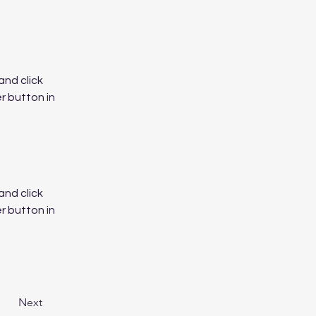
nd click 
 button in 
nd click 
 button in 
Next