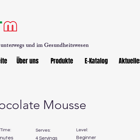
, unterwegs und im Gesundheitswesen
ite
Über uns
Produkte
E-Katalog
Aktuelle
ocolate Mousse
Time:
Level:
Serves:
inutes
Beginner
4 Servings