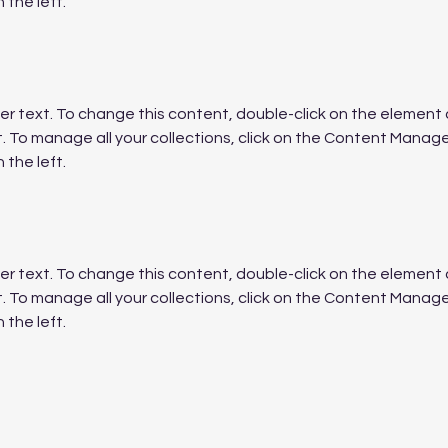
 the left.
der text. To change this content, double-click on the element a
To manage all your collections, click on the Content Manager
 the left.
der text. To change this content, double-click on the element a
To manage all your collections, click on the Content Manager
 the left.