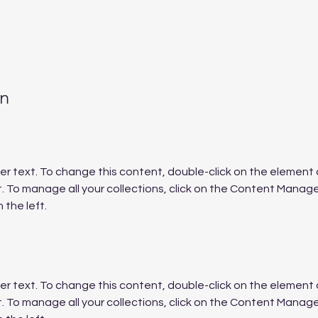
on
der text. To change this content, double-click on the element a
To manage all your collections, click on the Content Manager
 the left.
der text. To change this content, double-click on the element a
To manage all your collections, click on the Content Manager