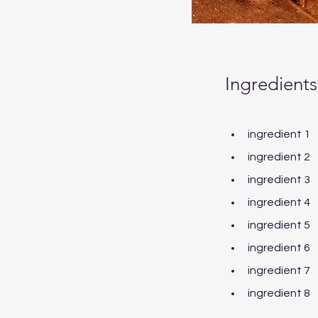
Ingredients
ingredient 1
ingredient 2
ingredient 3
ingredient 4
ingredient 5
ingredient 6
ingredient 7
ingredient 8