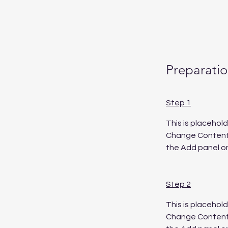
Preparati
Step 1
This is placehol
Change Content. 
the Add panel on
Step 2
This is placehol
Change Content. 