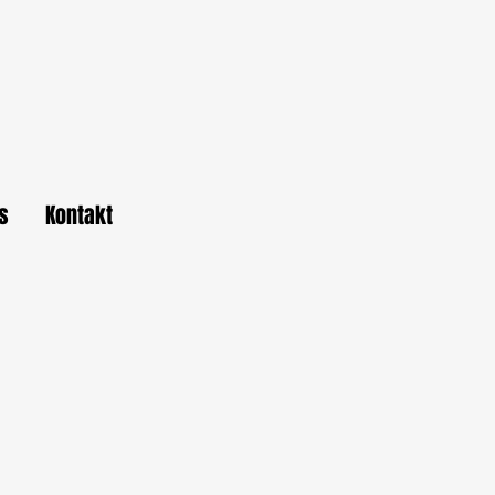
s
Kontakt