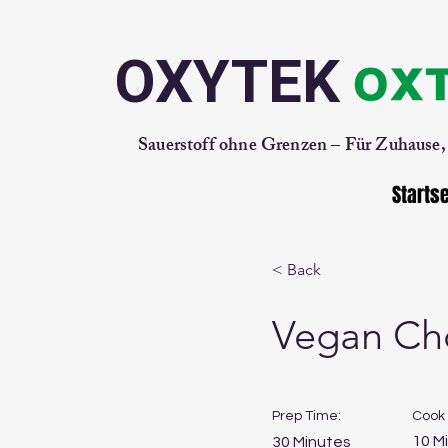
OXYTEK
Sauerstoff ohne Grenzen – Für Zuhause
Startse
< Back
Vegan Ch
Prep Time:
Cook 
10 M
30 Minutes