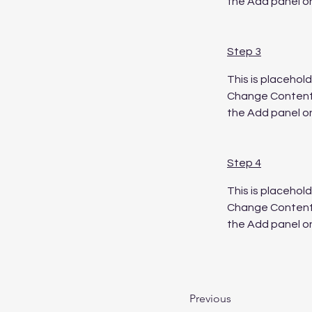
the Add panel on
Step 3
This is placehol
Change Content. 
the Add panel on
Step 4
This is placehol
Change Content. 
the Add panel on
Previous