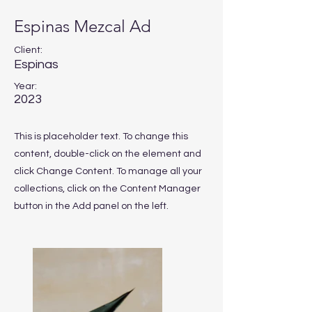
Espinas Mezcal Ad
Client:
Espinas
Year:
2023
This is placeholder text. To change this
content, double-click on the element and
click Change Content. To manage all your
collections, click on the Content Manager
button in the Add panel on the left.