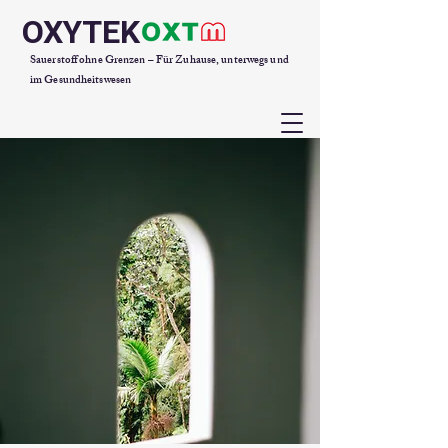
OXYTEK
Sauerstoff ohne Grenzen – Für Zuhause, unterwegs und
im Gesundheitswesen